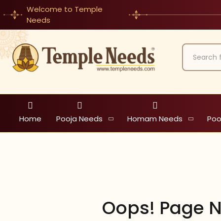
Welcome to Temple
Needs
Home
Pooja Needs
Homam Needs
Poo
Oops! Page N