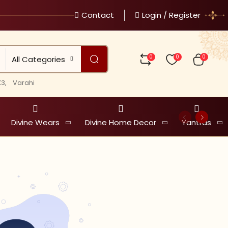
Contact
Login / Register
0
0
0
All Categories
3,
Varahi
Divine Wears
Divine Home Decor
Yantras