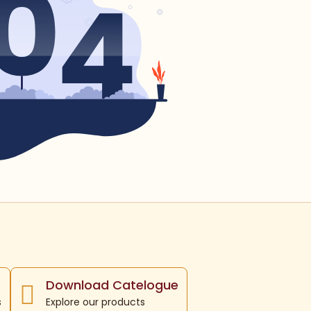
Download Catelogue
s
Explore our products