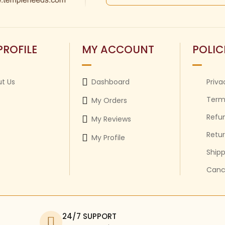
PROFILE
MY ACCOUNT
POLIC
t Us
Dashboard
Priva
Term
My Orders
Refun
My Reviews
Retur
My Profile
Shipp
Cance
24/7 SUPPORT