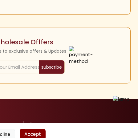
holesale Offfers
e to exclusive offers & Updates
subscribe
ine Items
Nandhavanam
Accept
cline