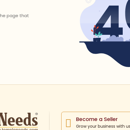
 the page that
Become a Seller
Grow your business with u