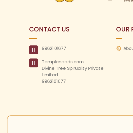
CONTACT US
OUR 
99621
01677
Abou
Templeneeds.com

Divine Tree Spiruality Private 
Limited 

9962101677