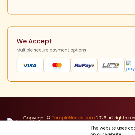
We Accept
Multiple secure payment options
Copyright ©
TempleNeeds.com
2026. All rights re
Made with
in India
The website uses coo
on our website.