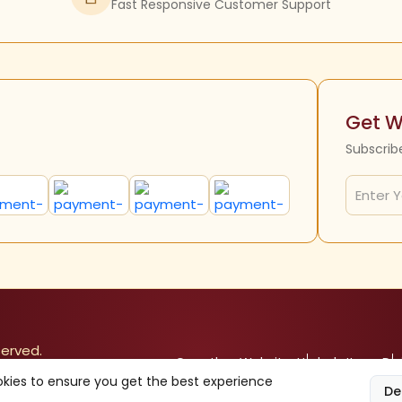
Fast Responsive Customer Support
Get W
Subscrib
served.
Our other Websites
Herbals Items
Div
kies to ensure you get the best experience
De