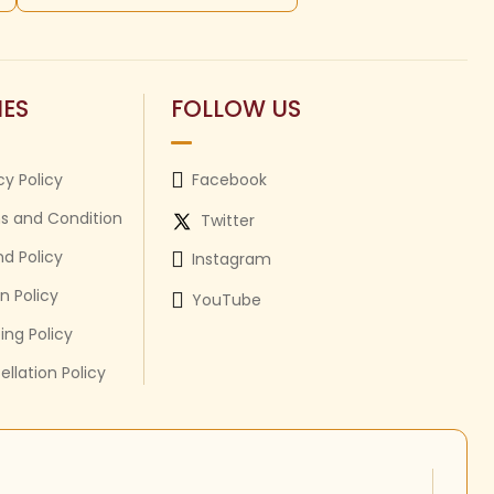
IES
FOLLOW US
cy Policy
Facebook
s and Condition
Twitter
d Policy
Instagram
n Policy
YouTube
ing Policy
llation Policy