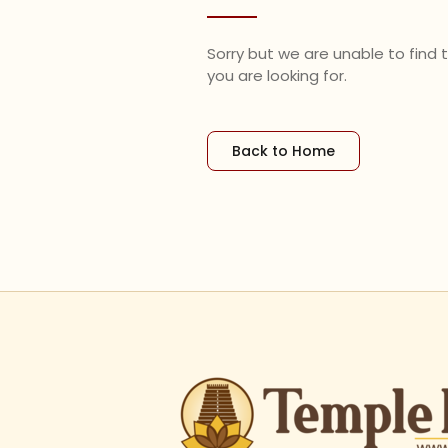
Sorry but we are unable to find
you are looking for.
Back to Home