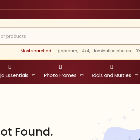
Most searched:
gopuram,
4x4,
lamination photos,
3X
ja Essentials
Photo Frames
Idols and Murties
ot Found.