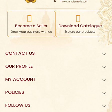
Become a Seller
Download Catelogue
Grow your business with us
Explore our products
CONTACT US
99621
01677
OUR PROFILE
Templeneeds.com

About Us
Divine Tree Spiruality Private Limited 

MY ACCOUNT
9962101677
Dashboard
POLICIES
My Orders
Privacy Policy
FOLLOW US
My Reviews
Terms and Condition