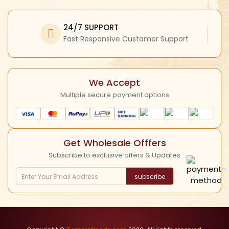
Facebook
My Profile
Refund Policy
Twitter
24/7 SUPPORT
Return Policy
Instagram
Fast Responsive Customer Support
Shipping Policy
YouTube
Cancellation Policy
We Accept
Multiple secure payment options
Get Wholesale Offfers
Subscribe to exclusive offers & Updates
subscribe