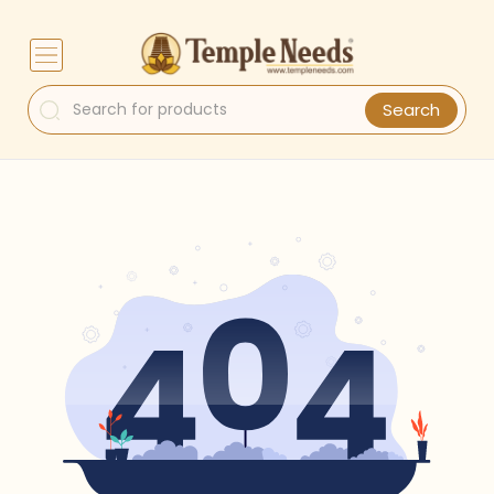
Search