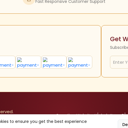
Fast Responsive Customer Support
Get W
Subscrib
served.
Our other Websites
Herbals Items
Div
kies to ensure you get the best experience
De