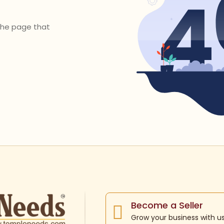
 the page that
Become a Seller
Grow your business with u