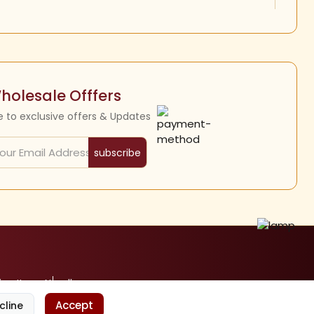
holesale Offfers
e to exclusive offers & Updates
subscribe
ine Items
Nandhavanam
Accept
cline