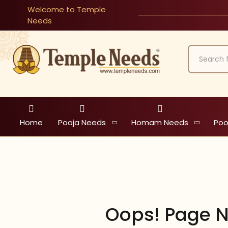
Welcome to Temple
Needs
Home
Pooja Needs
Homam Needs
Poo
Oops! Page N