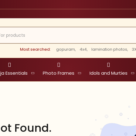
Most searched:
gopuram,
4x4,
lamination photos,
3X
ja Essentials
Photo Frames
Idols and Murties
ot Found.