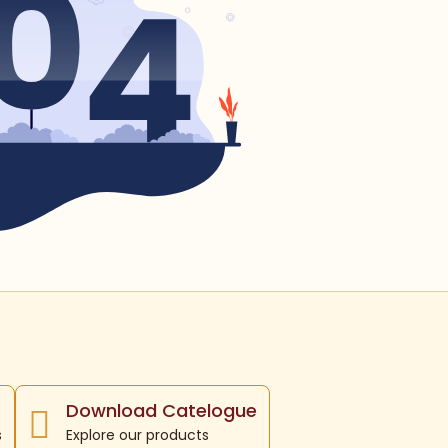
Download Catelogue
s
Explore our products