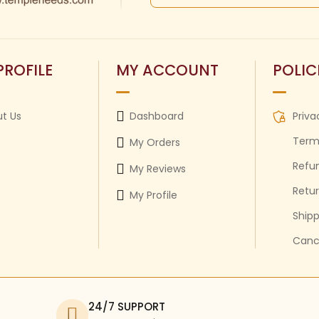
PROFILE
MY ACCOUNT
POLIC
t Us
Dashboard
Priva
Term
My Orders
Refun
My Reviews
Retur
My Profile
Shipp
Cance
24/7 SUPPORT