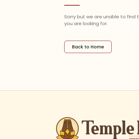
Sorry but we are unable to find
you are looking for.
Back to Home