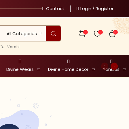
Contact
Login / Register
0
0
0
All Categories
3,
Varahi
Divine Wears
Divine Home Decor
Yantras