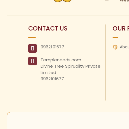
CONTACT US
OUR 
99621
01677
Abou
Templeneeds.com

Divine Tree Spiruality Private 
Limited 

9962101677