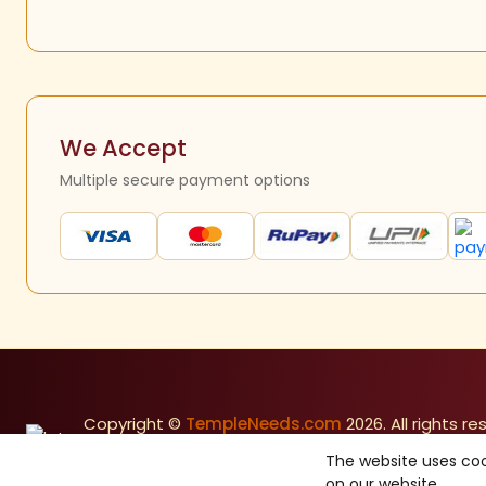
We Accept
Multiple secure payment options
Copyright ©
TempleNeeds.com
2026. All rights re
Made with
in India
The website uses coo
on our website.