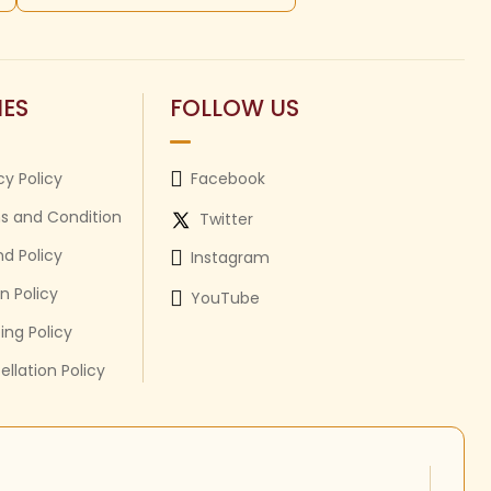
IES
FOLLOW US
cy Policy
Facebook
s and Condition
Twitter
d Policy
Instagram
n Policy
YouTube
ing Policy
llation Policy