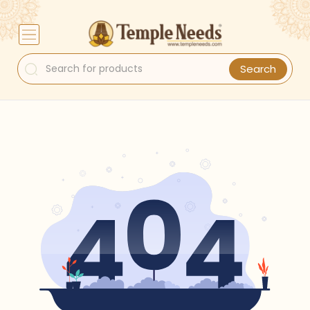
Search