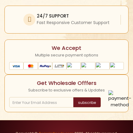
Facebook
My Profile
Refund Policy
Twitter
24/7 SUPPORT
Return Policy
Instagram
Fast Responsive Customer Support
Shipping Policy
YouTube
Cancellation Policy
We Accept
Multiple secure payment options
Get Wholesale Offfers
Subscribe to exclusive offers & Updates
subscribe