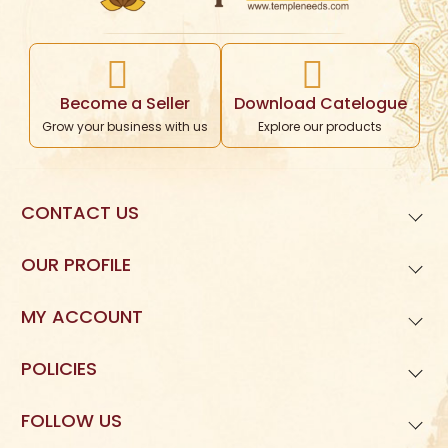
Become a Seller
Download Catelogue
Grow your business with us
Explore our products
CONTACT US
99621
01677
OUR PROFILE
Templeneeds.com

About Us
Divine Tree Spiruality Private Limited 

MY ACCOUNT
9962101677
Dashboard
POLICIES
My Orders
Privacy Policy
FOLLOW US
My Reviews
Terms and Condition