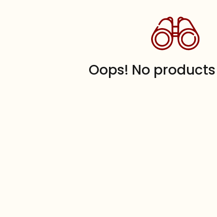
Oops! No products