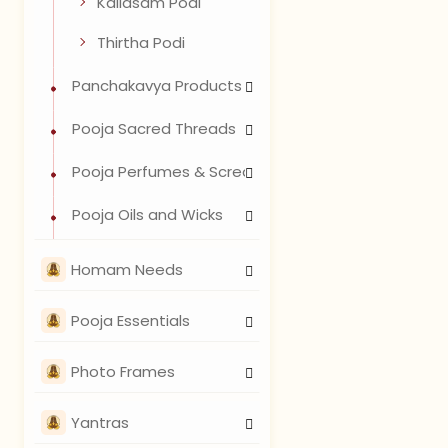
Kailasam Podi
Thirtha Podi
Panchakavya Products
Pooja Sacred Threads
Pooja Perfumes & Scread Waters
Pooja Oils and Wicks
Homam Needs
Pooja Essentials
Photo Frames
Yantras