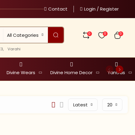
Contact
Login / Register
0
0
0
All Categories
3,
Varahi
Divine Wears
Divine Home Decor
Yantras
Latest
20