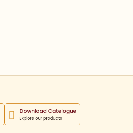
Download Catelogue
s
Explore our products