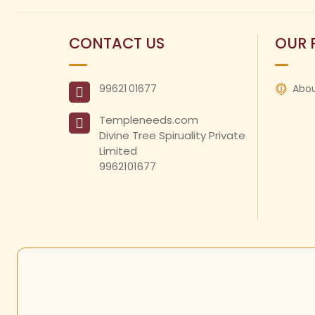
CONTACT US
OUR 
99621
01677
Abou
Templeneeds.com

Divine Tree Spiruality Private 
Limited 

9962101677