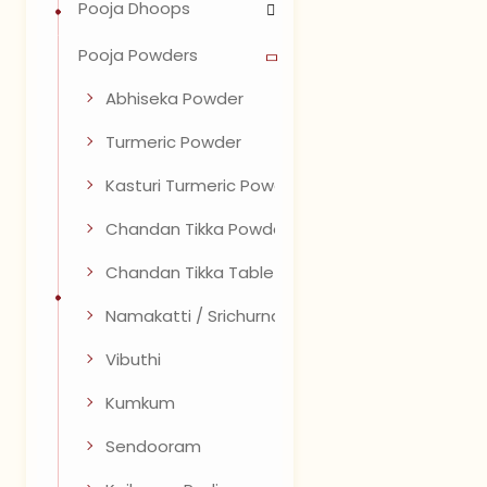
Pooja Dhoops
Pooja Powders
Abhiseka Powder
Turmeric Powder
Kasturi Turmeric Powder
Chandan Tikka Powder
Chandan Tikka Tablets
Namakatti / Srichurnam
Vibuthi
Kumkum
Sendooram