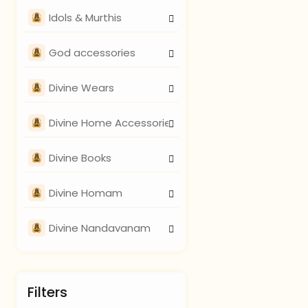
Idols & Murthis
God accessories
Divine Wears
Divine Home Accessories
Divine Books
Divine Homam
Divine Nandavanam
Filters