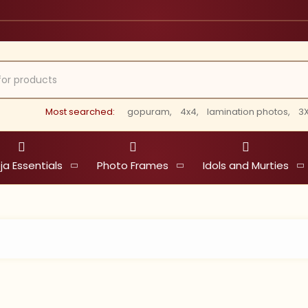
Most searched:
gopuram,
4x4,
lamination photos,
3X
ja Essentials
Photo Frames
Idols and Murties