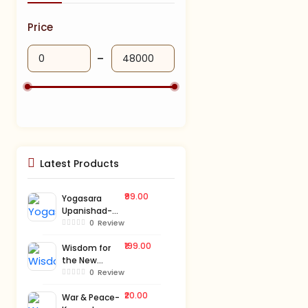
Price
Latest Products
₹99.00
Yogasara
Upanishad-
Kannada
0
Review
₹199.00
Wisdom for
the New
Millennium-
0
Review
Kannada
₹20.00
War & Peace-