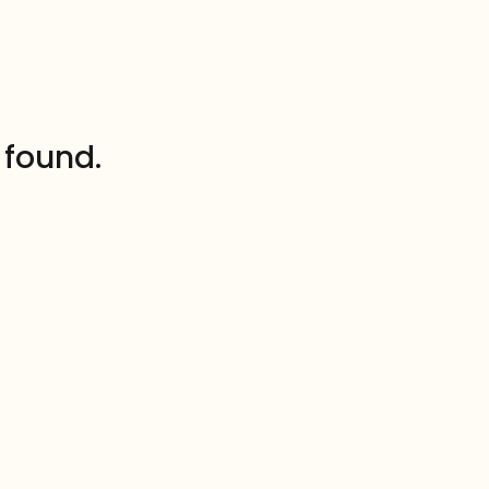
 found.