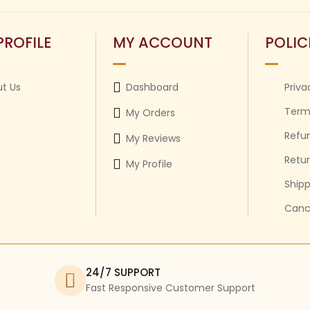
PROFILE
MY ACCOUNT
POLIC
t Us
Dashboard
Priva
Term
My Orders
Refun
My Reviews
Retur
My Profile
Shipp
Cance
24/7 SUPPORT
Fast Responsive Customer Support