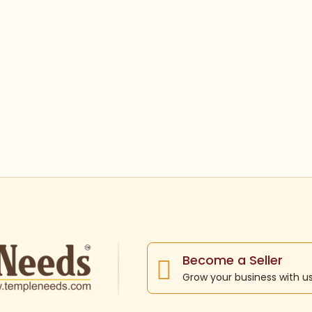
Become a Seller
Grow your business with u