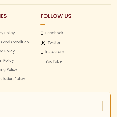
IES
FOLLOW US
cy Policy
Facebook
s and Condition
Twitter
d Policy
Instagram
n Policy
YouTube
ing Policy
llation Policy