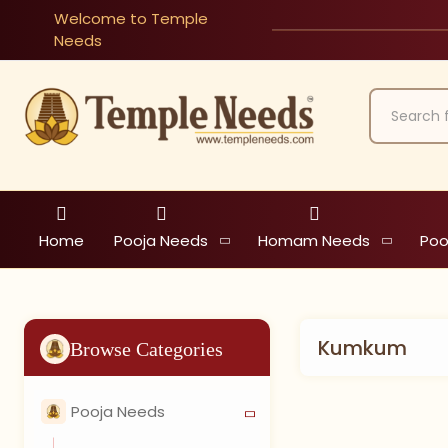
Welcome to Temple
Needs
Home
Pooja Needs
Homam Needs
Poo
Kumkum
Browse Categories
Pooja Needs