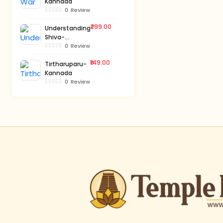
Kannada
0
Review
₹299.00
Understanding
Shiva-
Kannada
0
Review
₹149.00
Tirtharuparu-
Kannada
0
Review