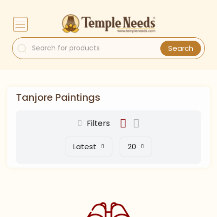
Search
Tanjore Paintings
Filters
Latest
20