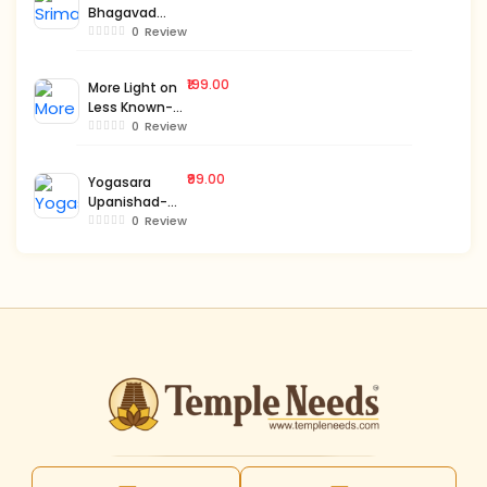
Bhagavad
Gita-Bengali-
0
Review
Vol.1
₹199.00
More Light on
Less Known-
Bengali-Vol.1
0
Review
₹99.00
Yogasara
Upanishad-
Bengali
0
Review