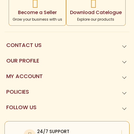
Become a Seller
Download Catelogue
Grow your business with us
Explore our products
CONTACT US
99621
01677
OUR PROFILE
Templeneeds.com

About Us
Divine Tree Spiruality Private Limited 

MY ACCOUNT
9962101677
Dashboard
POLICIES
My Orders
Privacy Policy
FOLLOW US
My Reviews
Terms and Condition
Facebook
My Profile
Refund Policy
Twitter
24/7 SUPPORT
Return Policy