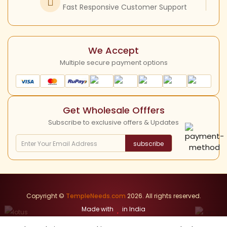
Instagram
Fast Responsive Customer Support
Shipping Policy
YouTube
Cancellation Policy
We Accept
Multiple secure payment options
Get Wholesale Offfers
Subscribe to exclusive offers & Updates
subscribe
Copyright ©
TempleNeeds.com
2026. All rights reserved.
Made with
in India