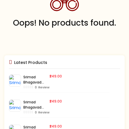
Oops! No products found.
Latest Products
₹249.00
Srimad
Bhagavad
Gita-Bengali-
0
Review
Vol.3
₹249.00
Srimad
Bhagavad
Gita-Bengali-
0
Review
Vol.2
₹249.00
Srimad