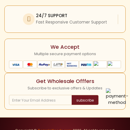
Facebook
My Profile
Refund Policy
Twitter
24/7 SUPPORT
Return Policy
Instagram
Fast Responsive Customer Support
Shipping Policy
YouTube
Cancellation Policy
We Accept
Multiple secure payment options
Get Wholesale Offfers
Subscribe to exclusive offers & Updates
subscribe