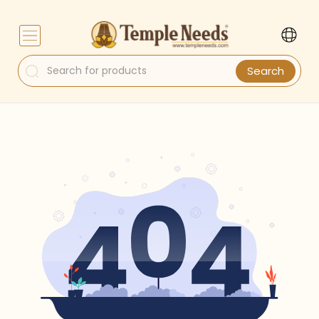
Search