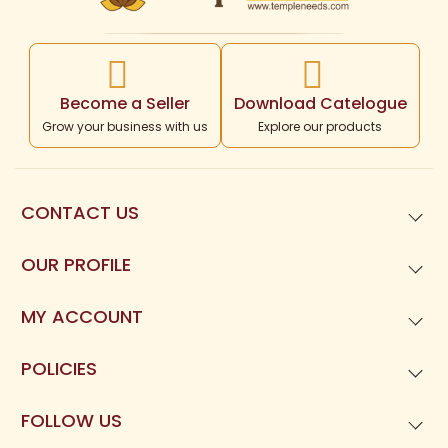
Become a Seller
Download Catelogue
Grow your business with us
Explore our products
CONTACT US
99621
01677
OUR PROFILE
Templeneeds.com

About Us
Divine Tree Spiruality Private Limited 

MY ACCOUNT
9962101677
Dashboard
POLICIES
My Orders
Privacy Policy
FOLLOW US
My Reviews
Terms and Condition