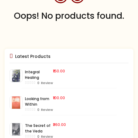
Oops! No products found.
Latest Products
₹150.00
Integral
Healing
0
Review
₹100.00
Looking from
Within
0
Review
₹360.00
The Secret of
the Veda
0
Review