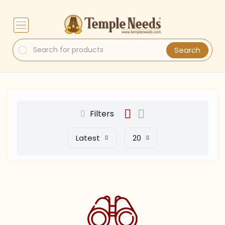
Search
Filters
Latest
20