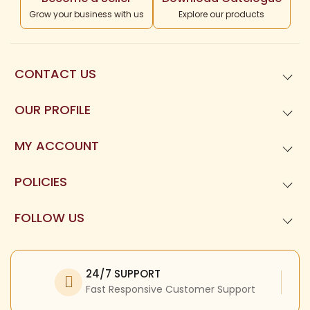
Grow your business with us
Explore our products
CONTACT US
99621
01677
OUR PROFILE
Templeneeds.com

About Us
Divine Tree Spiruality Private Limited 

MY ACCOUNT
9962101677
Dashboard
POLICIES
My Orders
Privacy Policy
FOLLOW US
My Reviews
Terms and Condition
Facebook
My Profile
Refund Policy
Twitter
24/7 SUPPORT
Return Policy
Instagram
Fast Responsive Customer Support
Shipping Policy