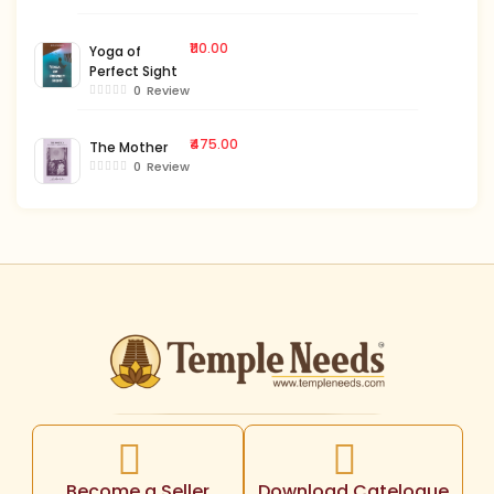
₹110.00
Yoga of
Perfect Sight
0
Review
₹475.00
The Mother
0
Review
Become a Seller
Download Catelogue