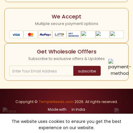
YouTube
Cancellation Policy
We Accept
Multiple secure payment options
Get Wholesale Offfers
Subscribe to exclusive offers & Updates
subscribe
Copyright ©
TempleNeeds.com
2026. All rights reserved.
Made with
in India
The website uses cookies to ensure you get the best
Our other Websites
Herbals Items
Divine Items
Nandhavanam
experience on our website.